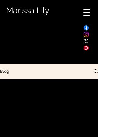
Marissa Lily
Blog