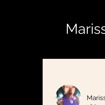
Mariss
Mariss