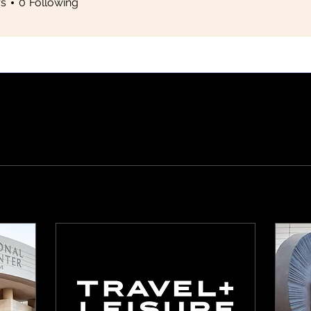
rs
0
Following