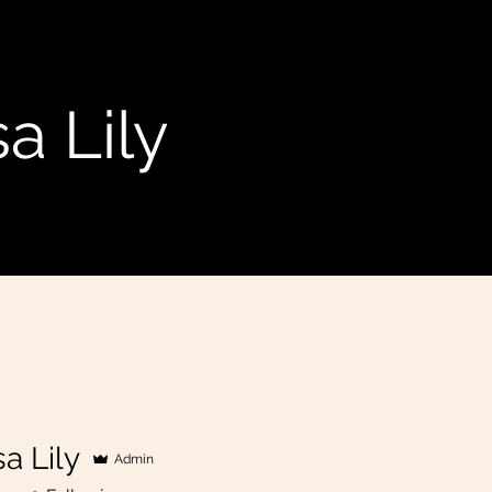
a Lily
a Lily
Admin