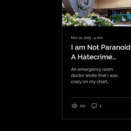
Nov 14, 2025
∙
4
min
I am Not Paranoid
A Hatecrime
Against a Patient
An emergency room
doctor wrote that I was
crazy on my chart
instead of treating my
physical symptoms.
https://www.linkedin.com/in
I am extremely upset
207
4
because I do not have
auditory hallucinations
or psychosis or voices in
my head. These are