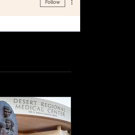
Follow