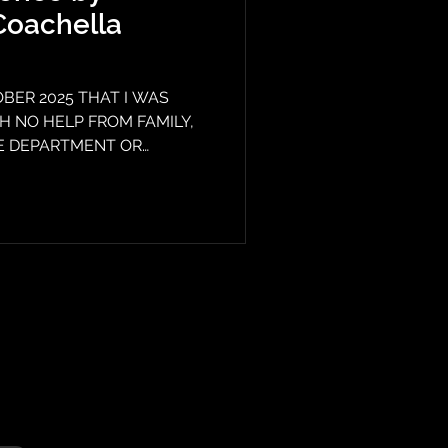
Coachella
BER 2025 THAT I WAS
 NO HELP FROM FAMILY,
CE DEPARTMENT OR
mergency rooms in the
 and called me crazy. In
 Medical Center didn't even
 doctor wrote all kinds of
ept me from getting treatment
. The entry person wrote
I did not ha