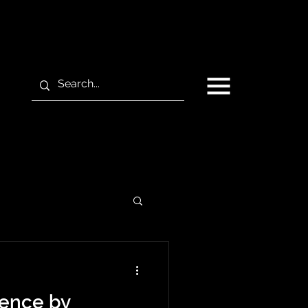
gence by