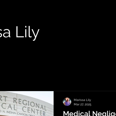
a Lily
Marissa Lily
Mar 27, 2025
Medical Negli