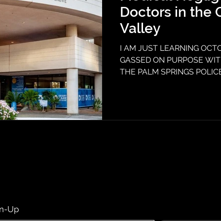
Doctors in the 
Valley
I AM JUST LEARNING OCTO
GASSED ON PURPOSE WITH
THE PALM SPRINGS POLI
EMERGENCY ROOMS. Two e
valley neglected to treat me
March 2023, Desert Regional
let me talk to a doctor but a
lies on my chart that has k
for my symptoms since then
psychosis on my chart when 
gn-Up