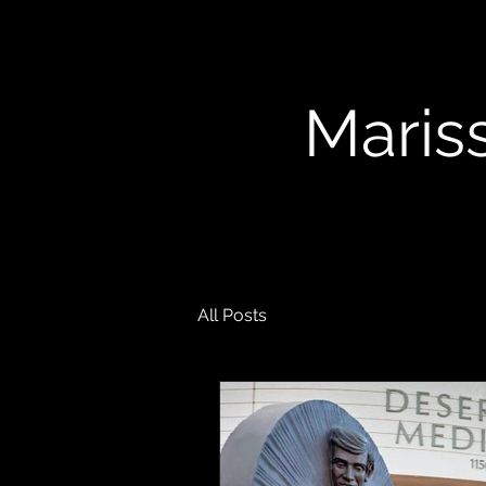
Mariss
All Posts