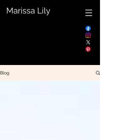
Marissa Lily
Blog