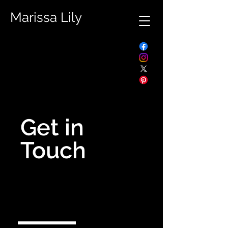
Marissa Lily
Get in
Touch