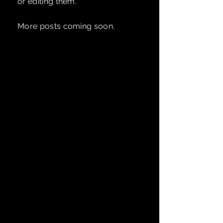
or editing them.
More posts coming soon.