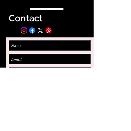
Contact