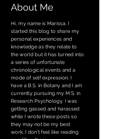
About Me
Hi, my name is Marissa. I
started
this blog to share my
personal experiences and
knowledge as they relate to
the world but it has turned into
a series of unfortunate
chronological events and a
mode of self expression. I
have a B.S. in Botany and I am
currently pursuing my M.S. in
Research Psychology. I was
getting gassed and harassed
while I wrote these posts so
they may not be my best
work. I don't feel like reading